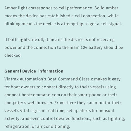
Amber light corresponds to cell performance. Solid amber
means the device has established a cell connection, while
blinking means the device is attempting to get a cell signal.
If both lights are off, it means the device is not receiving
power and the connection to the main 12v battery should be
checked.
General Device information
Viatrax Automation’s Boat Command Classic makes it easy
for boat owners to connect directly to their vessels using
connect.boatcommand.com on their smartphone or their
computer’s web browser. From there they can monitor their
vessel’s vital signs in real time, set up alerts for unusual
activity, and even control desired functions, such as lighting,
refrigeration, or air conditioning.