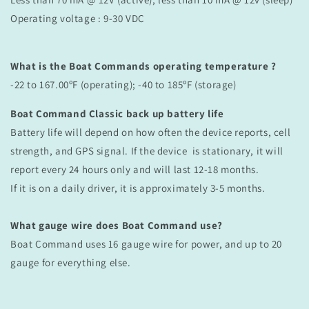
Operating voltage :
9-30 VDC
What is the Boat Commands operating temperature ?
-22 to 167.00ºF (operating); -40 to 185ºF (storage)
Boat Command Classic back up battery life
Battery life will depend on how often the device reports, cell
strength, and GPS signal. If the device is stationary, it will
report every 24 hours only and will last 12-18 months.
If it is on a daily driver, it is approximately 3-5 months.
What gauge wire does Boat Command use?
Boat Command uses 16 gauge wire for power, and up to 20
gauge for everything else.