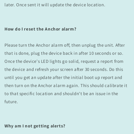
later. Once sent it will update the device location.
How do I reset the Anchor alarm?
Please turn the Anchor alarm off, then unplug the unit. After
that is done, plug the device back in after 10 seconds or so.
Once the device's LED lights go solid, request a report from
the device and refresh your screen after 30 seconds. Do this
until you get an update after the initial boot up report and
then turn on the Anchor alarm again. This should calibrate it
to that specific location and shouldn't be an issue in the
future.
Why
am I not getting alerts?