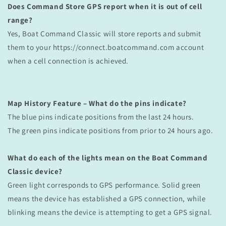
Does Command Store GPS report when it is out of cell
range?
Yes, Boat Command
Classic
will store reports and submit
them to your https://connect.boatcommand.com account
when a cell connection is achieved.
Map History Feature – What do the pins indicate?
The blue pins indicate positions from the last 24 hours.
The green pins indicate positions from prior to 24 hours ago.
What do each of the lights mean on the Boat Command
Classic device?
Green light corresponds to GPS performance. Solid green
means the device has established a GPS connection, while
blinking means the device is attempting to get a GPS signal.