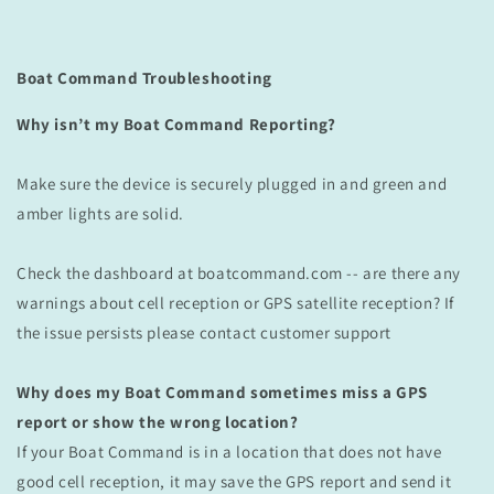
Boat Command Troubleshooting
Why isn’t my Boat Command Reporting?
Make sure the device is securely plugged in and green and
amber lights are solid.
Check the dashboard at boatcommand.com -- are there any
warnings about cell reception or GPS satellite reception? If
the issue persists please contact customer support
Why does my Boat Command sometimes miss a GPS
report or show the wrong location?
If your Boat Command is in a location that does not have
good cell reception, it may save the GPS report and send it