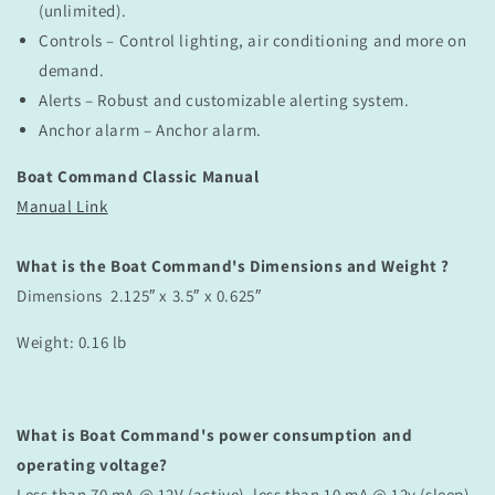
(unlimited).
Controls – Control lighting, air conditioning and more on
demand.
Alerts – Robust and customizable alerting system.
Anchor alarm – Anchor alarm.
Boat Command Classic Manual
Manual Link
What is the Boat Command's Dimensions and Weight ?
Dimensions 2.125″ x 3.5″ x 0.625″
Weight: 0.16 lb
What is Boat Command's power consumption and
operating voltage?
Less than 70 mA @ 12V (active), less than 10 mA @ 12v (sleep)