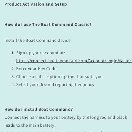
Product Activation and Setup
How do I use The Boat Command Classic?
Install the Boat Command device
Sign up your account at:
https://connect.boatcommand.com/Account/LoginMaster
Enter your Key Code
Choose a subscription option that suits you
Select your desired reporting frequency
How do I install Boat Command?
Connect the harness to your battery by the long red and black
leads to the main battery.