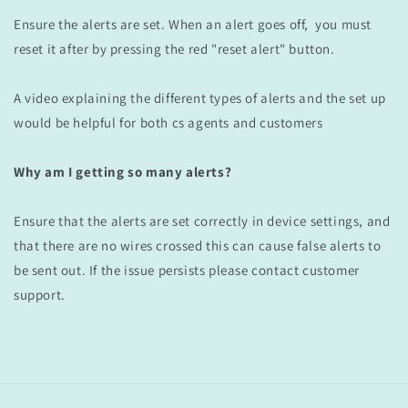
Ensure the alerts are set.
When an alert goes off, you must
reset it after by pressing the red "reset alert" button.
A video explaining the different types of alerts and the set up
would be helpful for both cs agents and customers
Why am I getting so many alerts?
Ensure that the alerts are set correctly in device settings, and
that there are no wires crossed this can cause false alerts
to
be sent out. If the issue persists please contact customer
support.