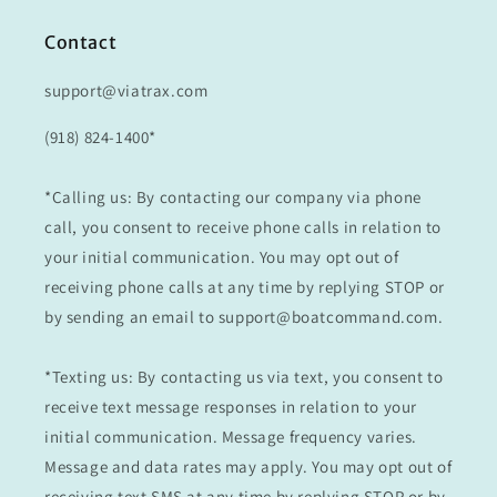
Contact
support@viatrax.com
(918) 824-1400*
*Calling us: By contacting our company via phone
call, you consent to receive phone calls in relation to
your initial communication. You may opt out of
receiving phone calls at any time by replying STOP or
by sending an email to support@boatcommand.com.
*Texting us: By contacting us via text, you consent to
receive text message responses in relation to your
initial communication. Message frequency varies.
Message and data rates may apply. You may opt out of
receiving text SMS at any time by replying STOP or by