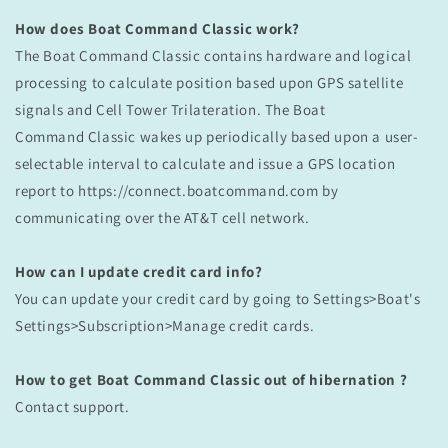
How does Boat Command Classic work?
The Boat Command Classic contains hardware and logical
processing to calculate position based upon GPS satellite
signals and Cell Tower Trilateration. The Boat
Command
Classic
wakes up periodically based upon a user-
selectable interval to calculate and issue a GPS location
report to https://connect.boatcommand.com by
communicating over the AT&T cell network.
How can I update credit card info?
You can update your credit card by going to Settings>Boat's
Settings>Subscription>Manage credit cards.
How to get
Boat Command Classic out of hibernation ?
Contact support.