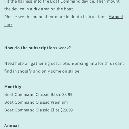
Fit the harness into the Boat Command device. Then mount
the device in a dry area on the boat.
Please see the manual for more in depth instructions.
Manual
Link
How do the subscriptions work?
Need help on gathering description/pricing info for this i cant
find in shopify and only some on stripe
Monthly
Boat Command Classic Basic
$8.99
Boat Command
Classic
Premium
Boat Command
Classic
Elite $29.99
Annual