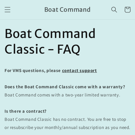
Skip to
Boat Command
content
Cart
Boat Command
Classic - FAQ
For VMS questions, please
contact support
Does the Boat Command Classic come with a warranty?
Boat Command comes with a two-year limited warranty.
Is there a contract?
Boat Command Classic has no contract. You are free to stop
or resubscribe your monthly/annual subscription as you need.