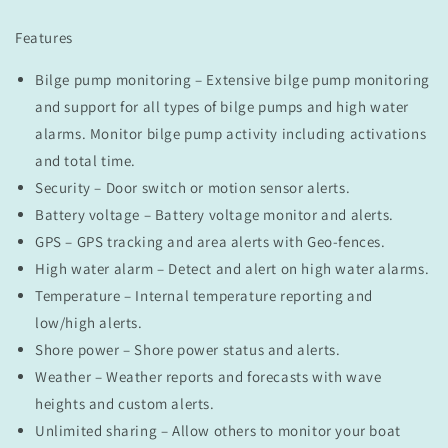
Features
Bilge pump monitoring – Extensive bilge pump monitoring
and support for all types of bilge pumps and high water
alarms. Monitor bilge pump activity including activations
and total time.
Security – Door switch or motion sensor alerts.
Battery voltage – Battery voltage monitor and alerts.
GPS – GPS tracking and area alerts with Geo-fences.
High water alarm – Detect and alert on high water alarms.
Temperature – Internal temperature reporting and
low/high alerts.
Shore power – Shore power status and alerts.
Weather – Weather reports and forecasts with wave
heights and custom alerts.
Unlimited sharing – Allow others to monitor your boat