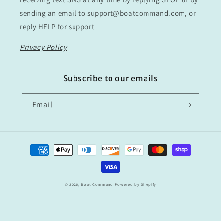
sending an email to support@boatcommand.com, or
reply HELP for support
Privacy Policy
Subscribe to our emails
Email
Payment
methods
© 2026,
Boat Command
Powered by Shopify