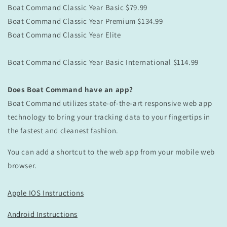
Boat Command
Classic
Year Basic $79.99
Boat Command
Classic
Year Premium $134.99
Boat Command
Classic
Year Elite
Boat Command
Classic
Year Basic International $114.99
Does Boat Command have an app?
Boat Command utilizes state-of-the-art responsive web app
technology to bring your tracking data to your fingertips in
the fastest and cleanest fashion.
You can add a shortcut to the web app from your mobile web
browser.
Apple IOS Instructions
Android Instructions