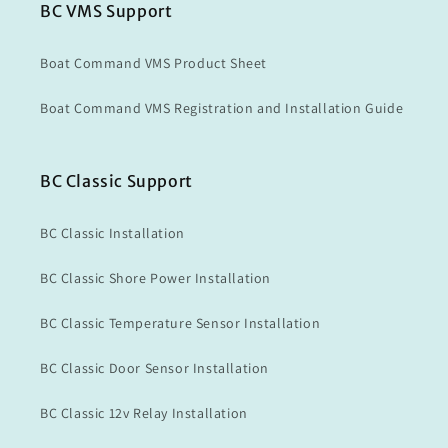
BC VMS Support
Boat Command VMS Product Sheet
Boat Command VMS Registration and Installation Guide
BC Classic Support
BC Classic Installation
BC Classic Shore Power Installation
BC Classic Temperature Sensor Installation
BC Classic Door Sensor Installation
BC Classic 12v Relay Installation