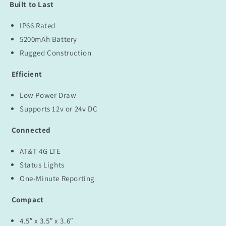
Included)
Included)
Built to Last
IP66 Rated
5200mAh Battery
Rugged Construction
Efficient
Low Power Draw
Supports 12v or 24v DC
Connected
AT&T 4G LTE
Status Lights
One-Minute Reporting
Compact
4.5″ x 3.5″ x 3.6″