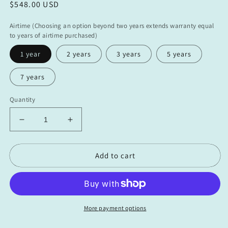
Regular
$548.00 USD
price
Airtime (Choosing an option beyond two years extends warranty equal
to years of airtime purchased)
1 year
2 years
3 years
5 years
7 years
Quantity
Decrease
Increase
quantity
quantity
for
for
Add to cart
Boat
Boat
Command
Command
VMS
VMS
(ASMFC
(ASMFC
Bundle
Bundle
-
-
More payment options
Airtime
Airtime