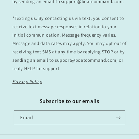
by sending an email to support@boatcommand.com.
*Texting us: By contacting us via text, you consent to
receive text message responses in relation to your
initial communication. Message frequency varies.
Message and data rates may apply. You may opt out of
receiving text SMS at any time by replying STOP or by
sending an email to support@boatcommand.com, or
reply HELP for support
Privacy Policy
Subscribe to our emails
Email