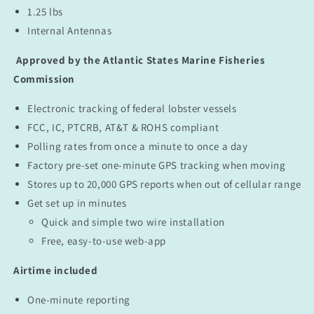
1.25 lbs
Internal Antennas
Approved by the Atlantic States Marine Fisheries
Commission
Electronic tracking of federal lobster vessels
FCC, IC, PTCRB, AT&T & ROHS compliant
Polling rates from once a minute to once a day
Factory pre-set one-minute GPS tracking when moving
Stores up to 20,000 GPS reports when out of cellular range
Get set up in minutes
Quick and simple two wire installation
Free, easy-to-use web-app
Airtime included
One-minute reporting