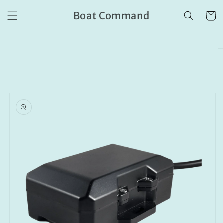
Skip to
Boat Command
content
Cart
Skip to
product
information