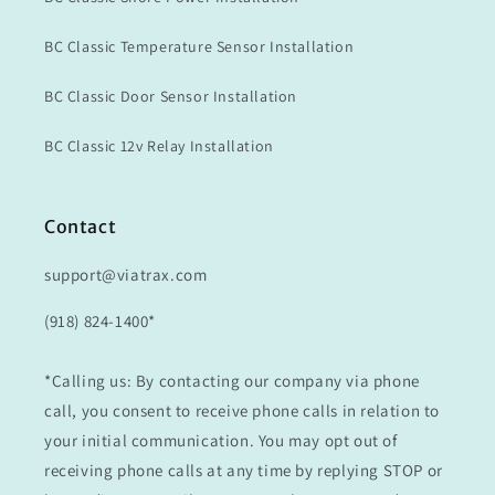
BC Classic Temperature Sensor Installation
BC Classic Door Sensor Installation
BC Classic 12v Relay Installation
Contact
support@viatrax.com
(918) 824-1400*
*Calling us: By contacting our company via phone
call, you consent to receive phone calls in relation to
your initial communication. You may opt out of
receiving phone calls at any time by replying STOP or