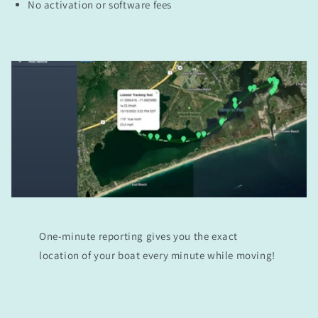
No activation or software fees
One-minute reporting gives you the exact
location of your boat every minute while moving!