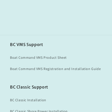
BC VMS Support
Boat Command VMS Product Sheet
Boat Command VMS Registration and Installation Guide
BC Classic Support
BC Classic Installation
BC Classic Shore Power Installation