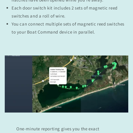
Each door switch kit includes 2 sets of magnetic reed
switches and a roll of wire.
You can connect multiple sets of magnetic reed switches
to your Boat Command device in parallel.
One-minute reporting gives you the exact