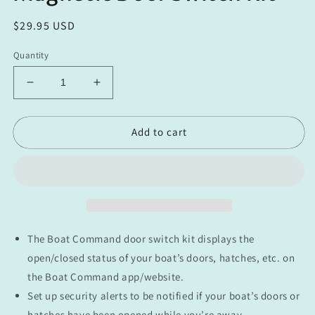
Regular
$29.95 USD
price
Quantity
Decrease
Increase
quantity
quantity
for
for
Add to cart
Magnetic
Magnetic
Door
Door
Switch
Switch
Kit
Kit
The Boat Command door switch kit displays the
open/closed status of your boat’s doors, hatches, etc. on
the Boat Command app/website.
Set up security alerts to be notified if your boat’s doors or
hatches have been opened while you’re away.