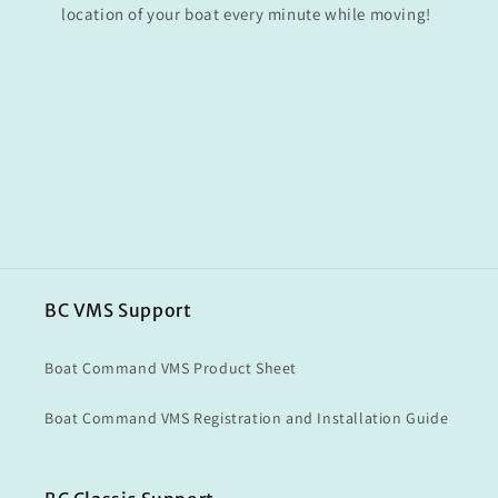
location of your boat every minute while moving!
BC VMS Support
Boat Command VMS Product Sheet
Boat Command VMS Registration and Installation Guide