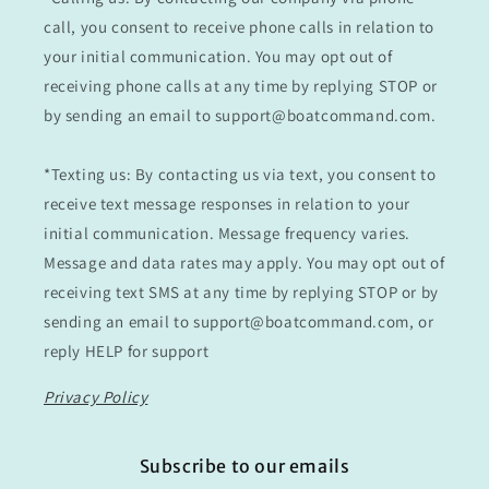
call, you consent to receive phone calls in relation to
your initial communication. You may opt out of
receiving phone calls at any time by replying STOP or
by sending an email to support@boatcommand.com.
*Texting us: By contacting us via text, you consent to
receive text message responses in relation to your
initial communication. Message frequency varies.
Message and data rates may apply. You may opt out of
receiving text SMS at any time by replying STOP or by
sending an email to support@boatcommand.com, or
reply HELP for support
Privacy Policy
Subscribe to our emails