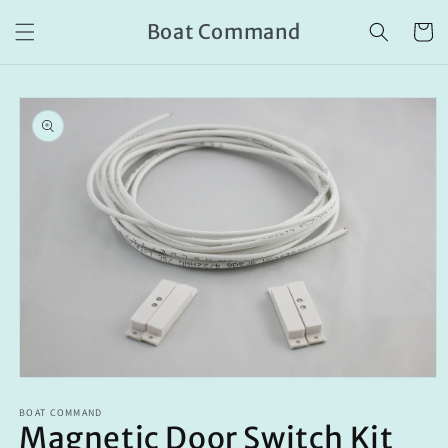
Skip to
Boat Command
content
Cart
Skip to
product
information
Open
media
BOAT COMMAND
1
Magnetic Door Switch Kit
in
modal