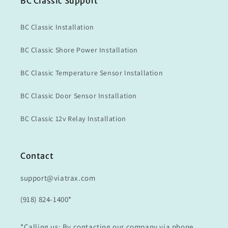
BC Classic Support
BC Classic Installation
BC Classic Shore Power Installation
BC Classic Temperature Sensor Installation
BC Classic Door Sensor Installation
BC Classic 12v Relay Installation
Contact
support@viatrax.com
(918) 824-1400*
*Calling us: By contacting our company via phone